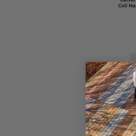
Coil Na
Foi
Fast