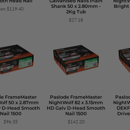
th Head Nail
Galvanised Nails Plain
NightW
Shank 50 x 2.80mm -
Brigh
$119.40
rom
2Kg Tub
$27.18
de FrameMaster
Paslode FrameMaster
Paslo
olf 50 x 2.87mm
NightWolf 82 x 3.15mm
NightW
v D-Head Smooth
HD Galv D-Head Smooth
DEKF
Nail 1500
Nail 1500
Drive
$96.35
$142.20