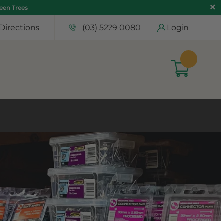
teen Trees
Directions
(03) 5229 0080
Login