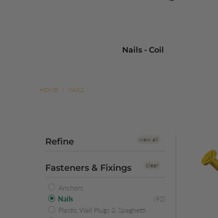
Nails - Coil
HOME
/
NAILS
view all
Refine
clear
Fasteners & Fixings
Anchors
Nails
(92)
Plastic Wall Plugs & Spaghetti