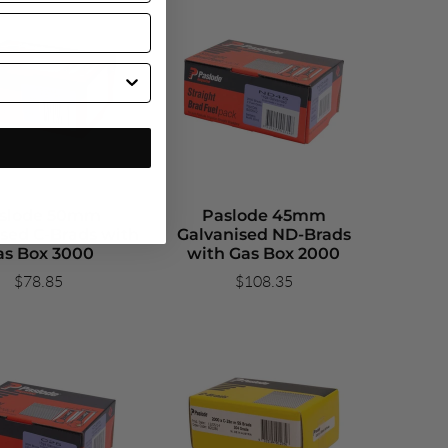
slode 50mm
Paslode 45mm
sed C-Brads with
Galvanised ND-Brads
as Box 3000
with Gas Box 2000
$78.85
$108.35