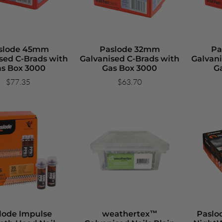
slode 45mm
Paslode 32mm
Pa
sed C-Brads with
Galvanised C-Brads with
Galvani
s Box 3000
Gas Box 3000
G
$77.35
$63.70
lode Impulse
weathertex™
Paslo