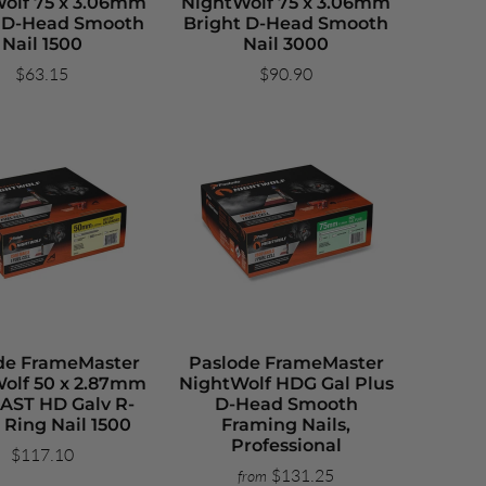
olf 75 x 3.06mm
NightWolf 75 x 3.06mm
t D-Head Smooth
Bright D-Head Smooth
Nail 1500
Nail 3000
$63.15
$90.90
de FrameMaster
Paslode FrameMaster
olf 50 x 2.87mm
NightWolf HDG Gal Plus
AST HD Galv R-
D-Head Smooth
 Ring Nail 1500
Framing Nails,
Professional
$117.10
$131.25
from