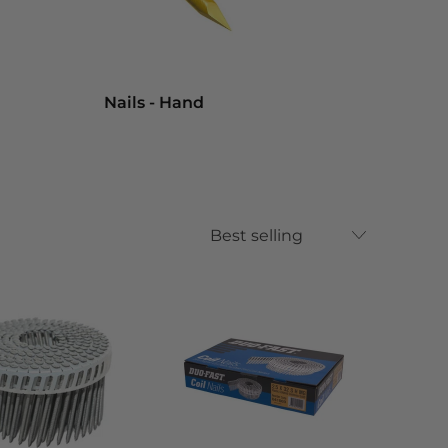
Nails - Hand