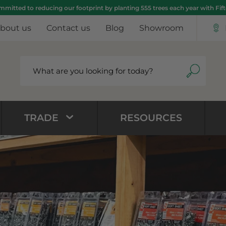
mitted to reducing our footprint by planting 555 trees each year with Fif
bout us
Contact us
Blog
Showroom
TRADE
RESOURCES