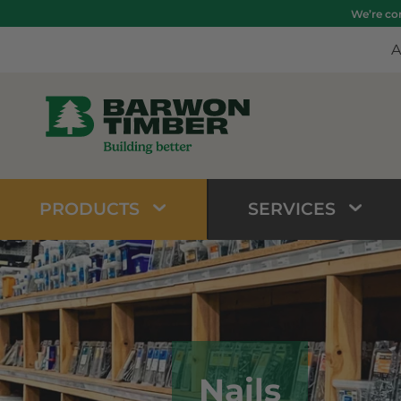
We’re com
A
PRODUCTS
SERVICES
Nails