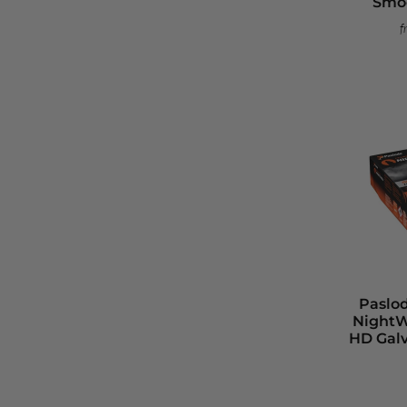
Smoo
f
Paslo
NightW
HD Gal