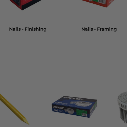
Nails - Finishing
Nails - Framing