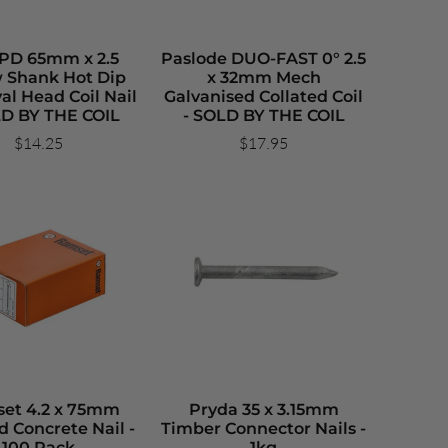
BPD 65mm x 2.5
Paslode DUO-FAST 0° 2.5
 Shank Hot Dip
x 32mm Mech
al Head Coil Nail
Galvanised Collated Coil
LD BY THE COIL
- SOLD BY THE COIL
$14.25
$17.95
et 4.2 x 75mm
Pryda 35 x 3.15mm
d Concrete Nail -
Timber Connector Nails -
100 Pack
1kg