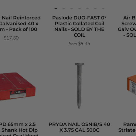
 Nail Reinforced
Paslode DUO-FAST 0°
Air 
Galvanised 40 x
Plastic Collated Coil
Screw
m - Pack of 100
Nails - SOLD BY THE
Galv Ov
COIL
- SO
$17.30
$9.45
from
BPD 65mm x 2.5
PRYDA NAIL OSNIB/S 40
Rams
 Shank Hot Dip
X 3.75 GAL 500G
Striate
nised Oval Head