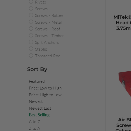
Rivets
Screws
Screws - Batten
MiTek®
Screws - Metal
Head 
3.75m
Screws - Roof
Screws - Timber
Split Anchors
Staples
Threaded Rod
Sort By
Featured
Price: Low to High
Price: High to Low
Newest
Newest Last
Best Selling
Air 
A to Z
Screw
Z to A
Galva