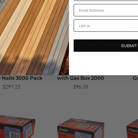
Email
Account Types
SUBMIT
 Dekfast 65mm x
Paslode 50mm
Pa
mm Galvanised
Galvanised ND-Brads
Galvani
 Nails 3000 Pack
with Gas Box 2000
G
$297.25
$96.35