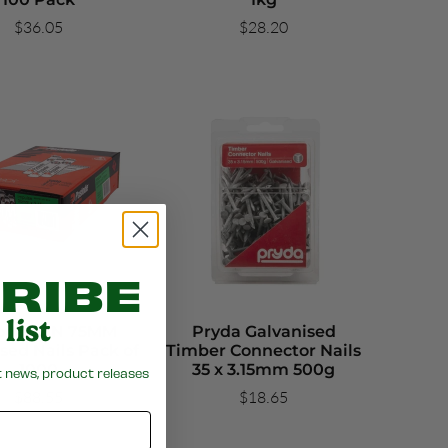
$36.05
$28.20
RIBE
list
ode JDN 75MM
Pryda Galvanised
sed Nails Pack of
Timber Connector Nails
1000
35 x 3.15mm 500g
t news, product releases
$88.55
$18.65