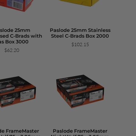
slode 25mm
Paslode 25mm Stainless
sed C-Brads with
Steel C-Brads Box 2000
as Box 3000
$102.15
$62.20
de FrameMaster
Paslode FrameMaster