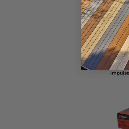
Paslode
2.87
Impulse