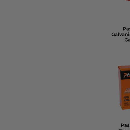
Pa
Galvani
Ga
Pas