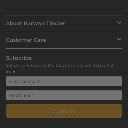
About Barwon Timber
Customer Care
Subscribe
Get exclusive access to the latest news, product releases and
more.