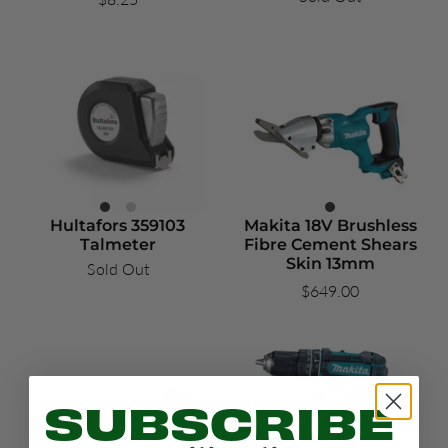
Hultafors 359103
Makita 18V Brushless
Talmeter
Fibre Cement Shears
Skin 13mm
Sold Out
$649.00
SUBSCRIBE