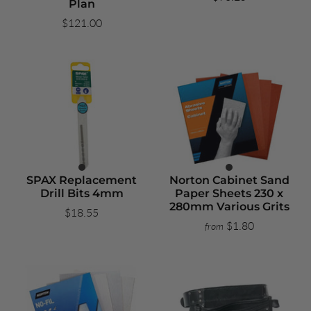
Plan
$121.00
SPAX Replacement
Norton Cabinet Sand
Drill Bits 4mm
Paper Sheets 230 x
280mm Various Grits
$18.55
$1.80
from