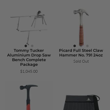
Tommy Tucker
Picard Full Steel Claw
Aluminium Drop Saw
Hammer No. 791 24oz
Bench Complete
Sold Out
Package
$1,045.00