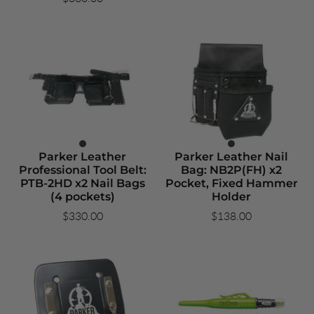
Parker Leather
Parker Leather Nail
Professional Tool Belt:
Bag: NB2P(FH) x2
PTB-2HD x2 Nail Bags
Pocket, Fixed Hammer
(4 pockets)
Holder
$330.00
$138.00