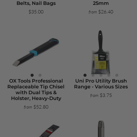
Belts, Nail Bags
25mm
$35.00
$26.40
from
OX Tools Professional
Uni Pro Utility Brush
Replaceable Tip Chisel
Range - Various Sizes
with Dual Tips &
$3.75
from
Holster, Heavy-Duty
$52.80
from