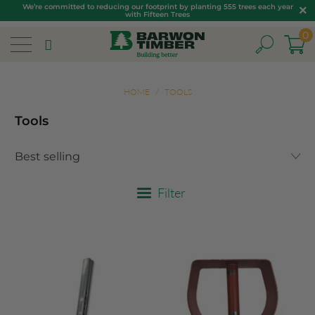
We’re committed to reducing our footprint by planting 555 trees each year
with Fifteen Trees
0
HOME
/
TOOLS
Tools
Filter