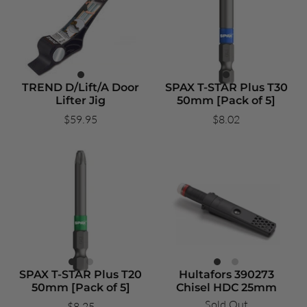
TREND D/Lift/A Door
SPAX T-STAR Plus T30
Lifter Jig
50mm [Pack of 5]
$59.95
$8.02
SPAX T-STAR Plus T20
Hultafors 390273
50mm [Pack of 5]
Chisel HDC 25mm
Sold Out
$8.25