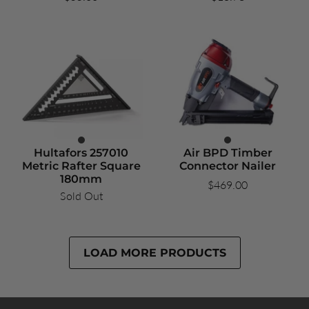
Hultafors 257010
Air BPD Timber
Metric Rafter Square
Connector Nailer
180mm
$469.00
Sold Out
LOAD MORE PRODUCTS