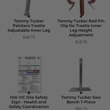
Tommy Tucker
Tommy Tucker Red Pin
Painters Trestle
Clip for Trestle Inner
Adjustable Inner Leg
Leg Height
Adjustment
$68.75
$18.95
HIA VIC Site Safety
Tommy Tucker Saw
Sign - Health and
Bench T-Piece
Safety Coordination
$96.25