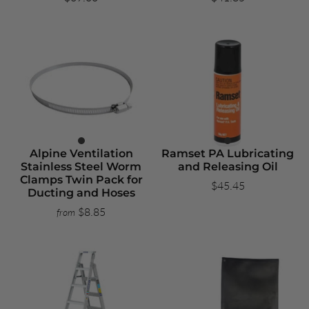
Alpine Ventilation
Ramset PA Lubricating
Stainless Steel Worm
and Releasing Oil
Clamps Twin Pack for
$45.45
Ducting and Hoses
$8.85
from