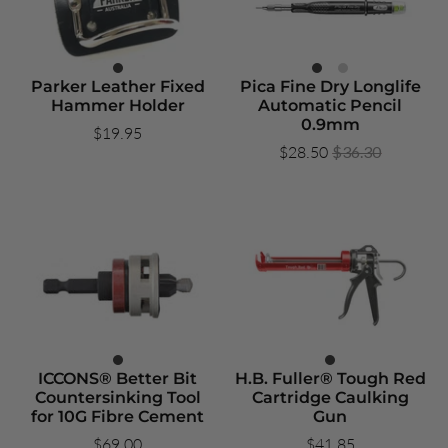
Parker Leather Fixed
Pica Fine Dry Longlife
Hammer Holder
Automatic Pencil
0.9mm
$19.95
$28.50
$36.30
ICCONS® Better Bit
H.B. Fuller® Tough Red
Countersinking Tool
Cartridge Caulking
for 10G Fibre Cement
Gun
$69.00
$41.85