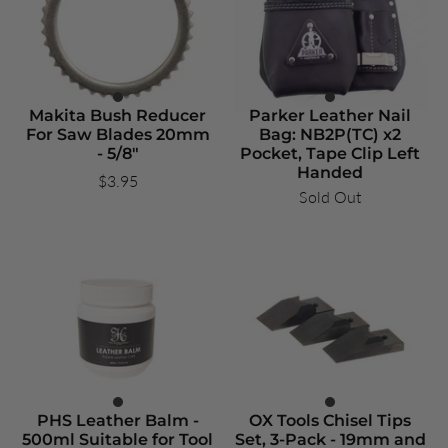
Makita Bush Reducer
Parker Leather Nail
For Saw Blades 20mm
Bag: NB2P(TC) x2
- 5/8"
Pocket, Tape Clip Left
Handed
$3.95
Sold Out
PHS Leather Balm -
OX Tools Chisel Tips
500ml Suitable for Tool
Set, 3-Pack - 19mm and