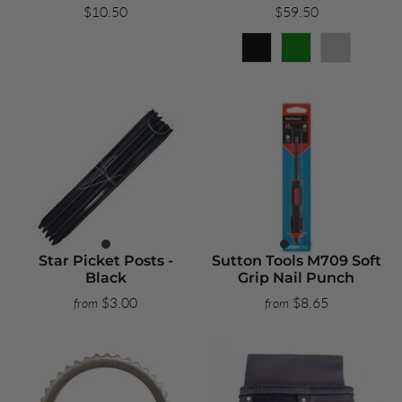
$10.50
$59.50
Star Picket Posts -
Sutton Tools M709 Soft
Black
Grip Nail Punch
$3.00
$8.65
from
from