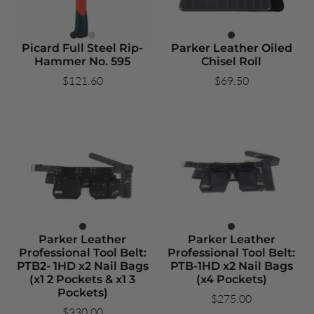
Picard Full Steel Rip-
Parker Leather Oiled
Hammer No. 595
Chisel Roll
$121.60
$69.50
Parker Leather
Parker Leather
Professional Tool Belt:
Professional Tool Belt:
PTB2- 1HD x2 Nail Bags
PTB-1HD x2 Nail Bags
(x1 2 Pockets & x1 3
(x4 Pockets)
Pockets)
$275.00
$330.00