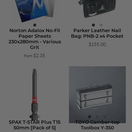
Norton Adalox No-Fil
Parker Leather Nail
Paper Sheets
Bag: PNB-2 x4 Pocket
230x280mm - Various
$155.00
Grit
$2.35
from
SPAX T-STAR Plus T15
TOYO Camber-top
50mm [Pack of 5]
Toolbox Y-350