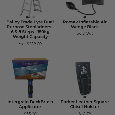
Bailey Trade Lyte Dual
Romak Inflatable Air
Purpose Stepladders -
Wedge Black
6 & 8 Steps - 150kg
Sold Out
Weight Capacity
$289.00
from
Intergrain DeckBrush
Parker Leather Square
Applicator
Chisel Holster
$55.00
$13.78