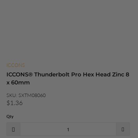
ICCONS
ICCONS® Thunderbolt Pro Hex Head Zinc 8
x 60mm
SKU:
SXTM08060
$1.36
Qty