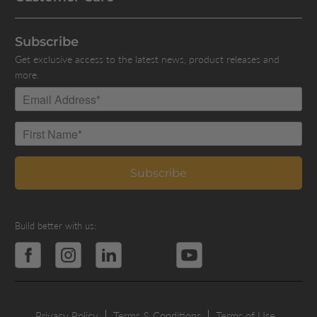
Subscribe
Get exclusive access to the latest news, product releases and
more.
Build better with us:
Privacy Policy
Terms & Conditions
Terms of Use