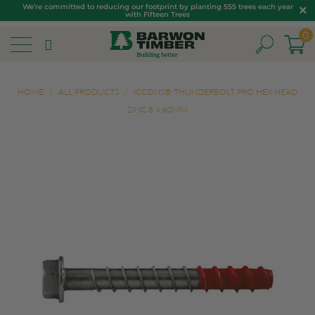
We’re committed to reducing our footprint by planting 555 trees each year
with Fifteen Trees
0
HOME
/
ALL PRODUCTS
/
ICCONS® THUNDERBOLT PRO HEX HEAD
ZINC 8 X 60MM