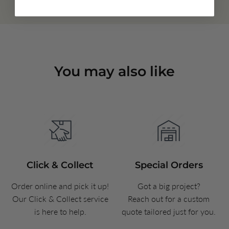
You may also like
Click & Collect
Special Orders
Order online and pick it up!
Got a big project?
Our Click & Collect service
Reach out for a custom
is here to help.
quote tailored just for you.