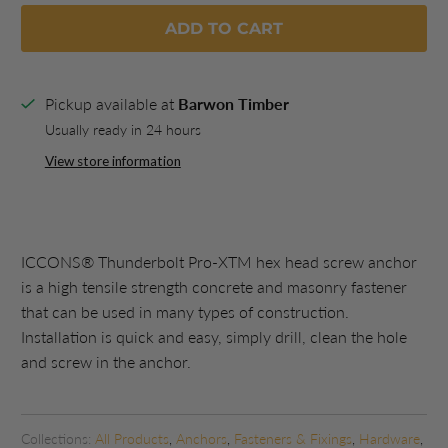
ADD TO CART
Pickup available at
Barwon Timber
Usually ready in 24 hours
View store information
ICCONS® Thunderbolt Pro-XTM hex head screw anchor
is a high tensile strength concrete and masonry fastener
that can be used in many types of construction.
Installation is quick and easy, simply drill, clean the hole
and screw in the anchor.
Collections:
All Products
,
Anchors
,
Fasteners & Fixings
,
Hardware
,