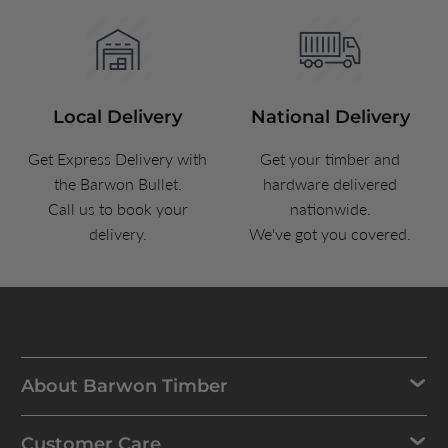
Local Delivery
National Delivery
Get Express Delivery with
Get your timber and
the Barwon Bullet.
hardware delivered
Call us to book your
nationwide.
delivery.
We've got you covered.
About Barwon Timber
Customer Care