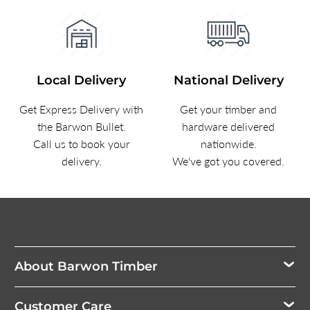
Local Delivery
National Delivery
Get Express Delivery with
Get your timber and
the Barwon Bullet.
hardware delivered
Call us to book your
nationwide.
delivery.
We've got you covered.
About Barwon Timber
Customer Care