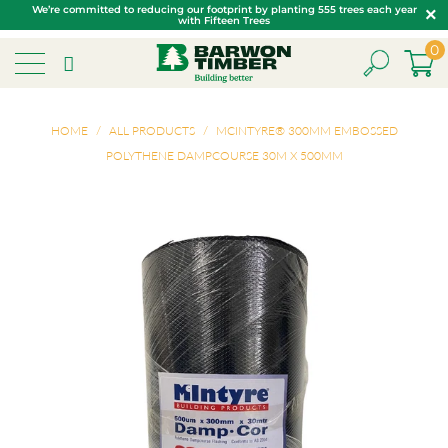
We’re committed to reducing our footprint by planting 555 trees each year
with Fifteen Trees
0
HOME
/
ALL PRODUCTS
/
MCINTYRE® 300MM EMBOSSED
POLYTHENE DAMPCOURSE 30M X 500MM