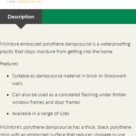
Type:
Dampcourse
Description
McIntyre embossed polythene dampcourse is a waterproofing
plastic that stops moisture from getting into the home.
Features:
Suitable as dampcourse material in brick or blockwork
walls
Can also be used as a concealed flashing under timber
window frames and door frames
Available in a range of sizes
McIntyre’s polythene dampcourse has a thick, black polythene
strip with an embossed surface that reduces slippage in use.