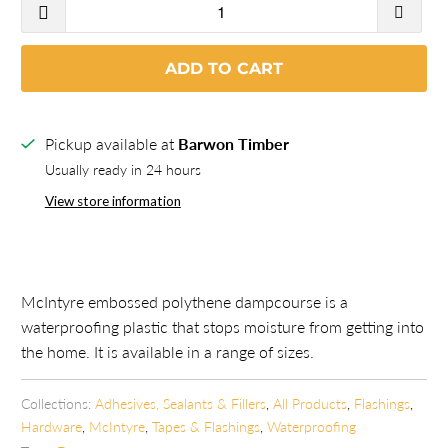
ADD TO CART
Pickup available at
Barwon Timber
Usually ready in 24 hours
View store information
McIntyre embossed polythene dampcourse is a
waterproofing plastic that stops moisture from getting into
the home. It is available in a range of sizes.
Collections:
Adhesives, Sealants & Fillers
,
All Products
,
Flashings
,
Hardware
,
McIntyre
,
Tapes & Flashings
,
Waterproofing