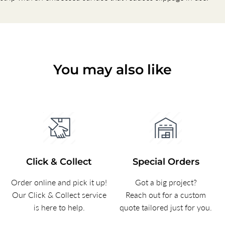
You may also like
Click & Collect
Special Orders
Order online and pick it up!
Got a big project?
Our Click & Collect service
Reach out for a custom
is here to help.
quote tailored just for you.