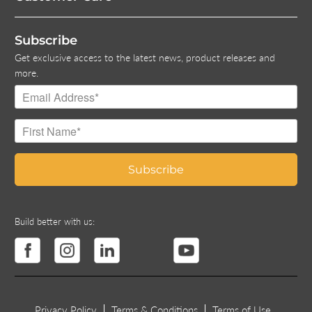
Subscribe
Get exclusive access to the latest news, product releases and
more.
Build better with us:
Privacy Policy
Terms & Conditions
Terms of Use