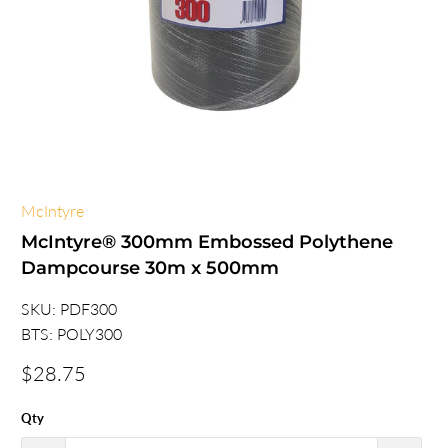
McIntyre
McIntyre® 300mm Embossed Polythene
Dampcourse 30m x 500mm
SKU:
PDF300
BTS:
POLY300
$28.75
Qty