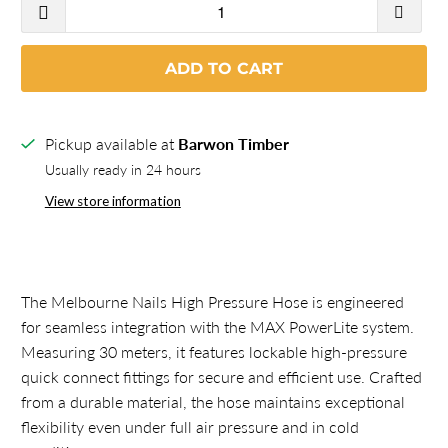
ADD TO CART
Pickup available at
Barwon Timber
Usually ready in 24 hours
View store information
The Melbourne Nails High Pressure Hose is engineered
for seamless integration with the MAX PowerLite system.
Measuring 30 meters, it features lockable high-pressure
quick connect fittings for secure and efficient use. Crafted
from a durable material, the hose maintains exceptional
flexibility even under full air pressure and in cold