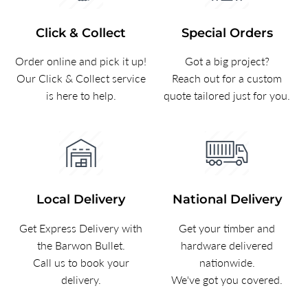
Click & Collect
Special Orders
Order online and pick it up!
Got a big project?
Our Click & Collect service
Reach out for a custom
is here to help.
quote tailored just for you.
Local Delivery
National Delivery
Get Express Delivery with
Get your timber and
the Barwon Bullet.
hardware delivered
Call us to book your
nationwide.
delivery.
We've got you covered.