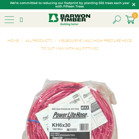
We’re committed to reducing our footprint by planting 555 trees each year
with Fifteen Trees
0
HOME
/
ALL PRODUCTS
/
MELBOURNE NAILS HIGH PRESSURE HOSE
TO SUIT MAX WITH ALL FITTINGS