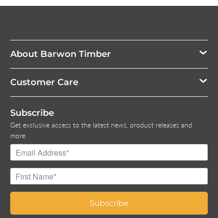
About Barwon Timber
Customer Care
Subscribe
Get exclusive access to the latest news, product releases and
more.