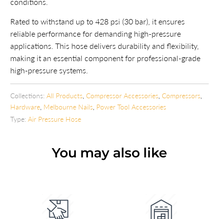
conditions.
Rated to withstand up to 428 psi (30 bar), it ensures
reliable performance for demanding high-pressure
applications. This hose delivers durability and flexibility,
making it an essential component for professional-grade
high-pressure systems.
Collections:
All Products
,
Compressor Accessories
,
Compressors
,
Hardware
,
Melbourne Nails
,
Power Tool Accessories
Type:
Air Pressure Hose
You may also like