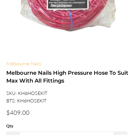
Melbourne Nails
Melbourne Nails High Pressure Hose To Suit
Max With All Fittings
SKU:
KH6HOSEKIT
BTS:
KH6HOSEKIT
$409.00
Qty