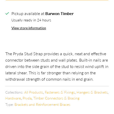
Pickup available at
Barwon Timber
Usually ready in 24 hours
View store information
The Pryda Stud Strap provides
a
quick, neat and effective
connector between studs and wall plates. Built-in nails are
driven into the side grain of the stud to resist wind uplift in
lateral shear. This is far stronger than relying on the
withdrawal strength of common nails in end grain.
Collections:
All Products
,
Fasteners & Fixings
,
Hangers & Brackets
,
Hardware
,
Pryda
,
Timber Connectors & Bracing
Type:
Brackets and Reinforcement Braces