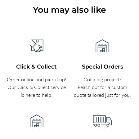
You may also like
Click & Collect
Special Orders
Order online and pick it up!
Got a big project?
Our Click & Collect service
Reach out for a custom
is here to help.
quote tailored just for you.