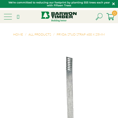
We’re committed to reducing our footprint by planting 555 trees each year
with Fifteen Trees
0
HOME
/
ALL PRODUCTS
/
PRYDA STUD STRAP 400 X 25MM