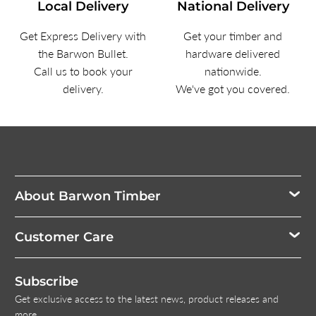
Local Delivery
National Delivery
Get Express Delivery with
Get your timber and
the Barwon Bullet.
hardware delivered
Call us to book your
nationwide.
delivery.
We've got you covered.
About Barwon Timber
Customer Care
Subscribe
Get exclusive access to the latest news, product releases and
more.