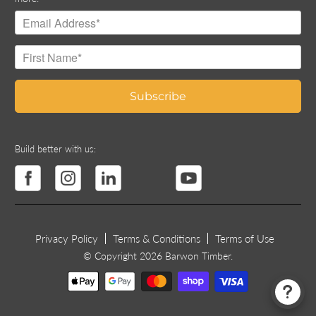
Build better with us:
Privacy Policy
Terms & Conditions
Terms of Use
© Copyright 2026 Barwon Timber.