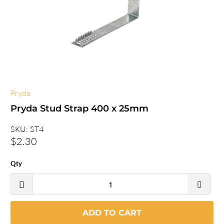
Pryda
Pryda Stud Strap 400 x 25mm
SKU:
ST4
$2.30
Qty
ADD TO CART