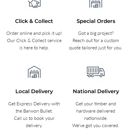
Click & Collect
Special Orders
Order online and pick it up!
Got a big project?
Our Click & Collect service
Reach out for a custom
is here to help.
quote tailored just for you.
Local Delivery
National Delivery
Get Express Delivery with
Get your timber and
the Barwon Bullet.
hardware delivered
Call us to book your
nationwide.
delivery.
We've got you covered.