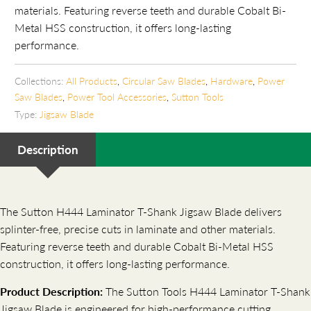
materials. Featuring reverse teeth and durable Cobalt Bi-
Metal HSS construction, it offers long-lasting
performance.
Collections:
All Products
,
Circular Saw Blades
,
Hardware
,
Power
Saw Blades
,
Power Tool Accessories
,
Sutton Tools
Type:
Jigsaw Blade
Description
The Sutton H444 Laminator T-Shank Jigsaw Blade delivers
splinter-free, precise cuts in laminate and other materials.
Featuring reverse teeth and durable Cobalt Bi-Metal HSS
construction, it offers long-lasting performance.
Product Description:
The Sutton Tools H444 Laminator T-Shank
Jigsaw Blade is engineered for high-performance cutting,