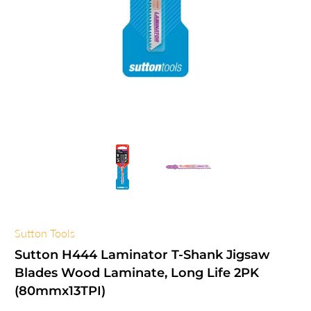
Sutton Tools
Sutton H444 Laminator T-Shank Jigsaw
Blades Wood Laminate, Long Life 2PK
(80mmx13TPI)