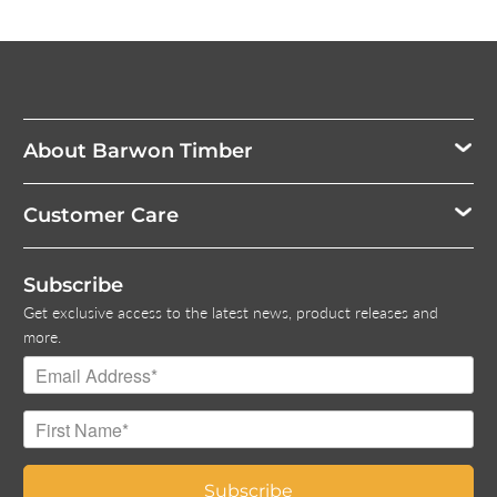
About Barwon Timber
Customer Care
Subscribe
Get exclusive access to the latest news, product releases and
more.