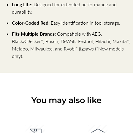
Long Life:
Designed for extended performance and
durability.
Color-Coded Red:
Easy identification in tool storage.
Fits Multiple Brands:
Compatible with AEG,
Black&Decker*, Bosch, DeWalt, Festool, Hitachi, Makita*,
Metabo, Milwaukee, and Ryobi* jigsaws (*New models
only).
You may also like