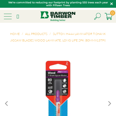
We’re committed to reducing our footprint by planting 555 trees each year
with Fifteen Trees
0
HOME
/
ALL PRODUCTS
/
SUTTON H444 LAMINATOR T-SHANK
JIGSAW BLADES WOOD LAMINATE, LONG LIFE 2PK (80MMX13TPI)