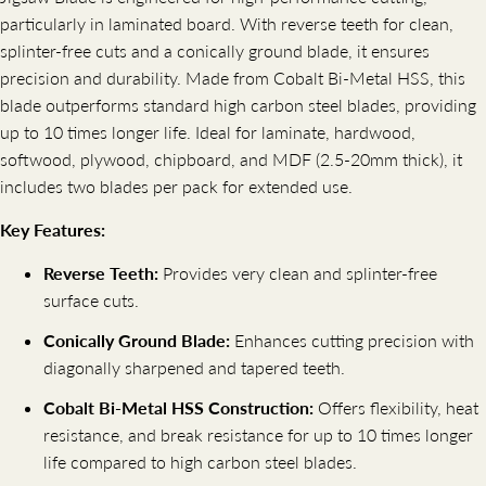
particularly in laminated board. With reverse teeth for clean,
splinter-free cuts and a conically ground blade, it ensures
precision and durability. Made from Cobalt Bi-Metal HSS, this
blade outperforms standard high carbon steel blades, providing
up to 10 times longer life. Ideal for laminate, hardwood,
softwood, plywood, chipboard, and MDF (2.5-20mm thick), it
includes two blades per pack for extended use.
Key Features:
Reverse Teeth:
Provides very clean and splinter-free
surface cuts.
Conically Ground Blade:
Enhances cutting precision with
diagonally sharpened and tapered teeth.
Cobalt Bi-Metal HSS Construction:
Offers flexibility, heat
resistance, and break resistance for up to 10 times longer
life compared to high carbon steel blades.