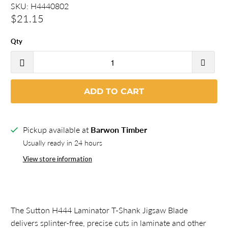
SKU:
H4440802
$21.15
Qty
ADD TO CART
Pickup available at
Barwon Timber
Usually ready in 24 hours
View store information
The Sutton H444 Laminator T-Shank Jigsaw Blade
delivers splinter-free, precise cuts in laminate and other