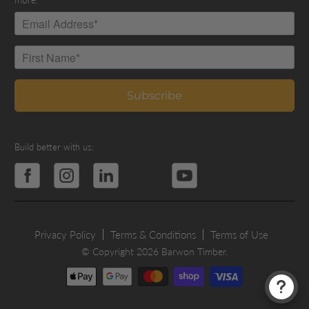
Build better with us:
Privacy Policy
Terms & Conditions
Terms of Use
© Copyright 2026 Barwon Timber.