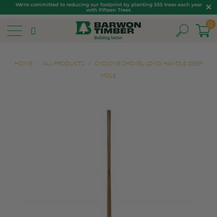
We’re committed to reducing our footprint by planting 555 trees each year
with Fifteen Trees
0
HOME
/
ALL PRODUCTS
/
CYCLONE SHOVEL LONG HANDLE DEEP
HOLE