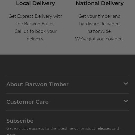
Local Delivery
National Delivery
Get Express Delivery with
Get your timber and
the Barwon Bullet.
hardware delivered
Call us to book your
nationwide.
delivery.
We've got you covered.
About Barwon Timber
Customer Care
Subscribe
Get exclusive access to the latest news, product releases and
more.