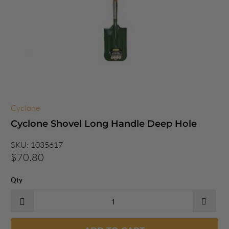
Cyclone
Cyclone Shovel Long Handle Deep Hole
SKU:
1035617
$70.80
Qty