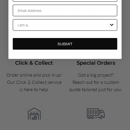
Email
You may also like
Account Types
SUBMIT
Click & Collect
Special Orders
Order online and pick it up!
Got a big project?
Our Click & Collect service
Reach out for a custom
is here to help.
quote tailored just for you.