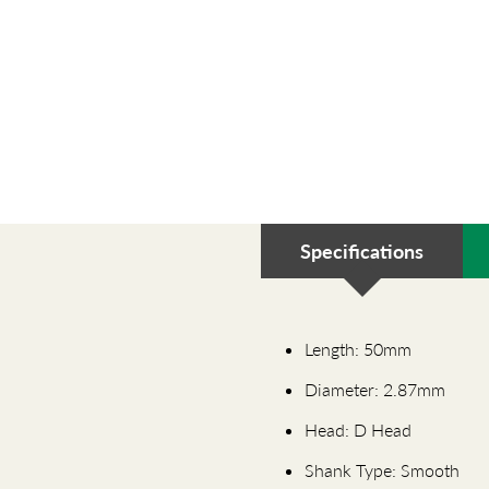
Specifications
Length: 50mm
Diameter: 2.87mm
Head: D Head
Shank Type: Smooth