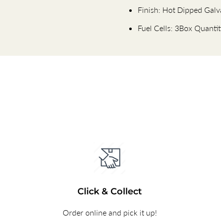
Finish: Hot Dipped Galv
Fuel Cells: 3Box Quanti
Click & Collect
Order online and pick it up!