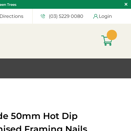
teen Trees
Directions
(03) 5229 0080
Login
de 50mm Hot Dip
nised Framing Nails