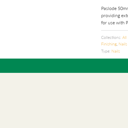
Paslode 50mm
providing ext
for use with 
Collections:
All
Finishing
,
Nails
Type:
Nails