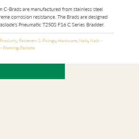
 C-Brads are manufactured from stainless steel
reme corrosion resistance. The Brads are designed
Paslode's Pneumatic T250S F16 C Series
Bradder.
 Products
,
Fasteners & Fixings
,
Hardware
,
Nails
,
Nails -
 - Framing
,
Paslode