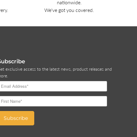
nationwide.
very.
We've got you covered.
Subscribe
et exclusive access to the latest news, product releases and
ore.