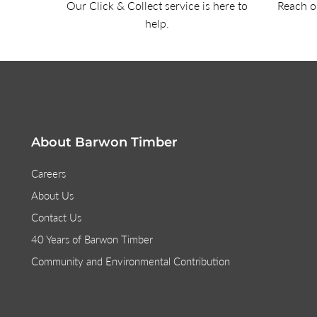
Our Click & Collect service is here to
Reach ou
help.
About Barwon Timber
Careers
About Us
Contact Us
40 Years of Barwon Timber
Community and Environmental Contribution