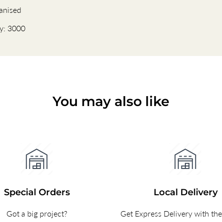
anised
ty: 3000
You may also like
Special Orders
Local Delivery
Got a big project?
Get Express Delivery with th