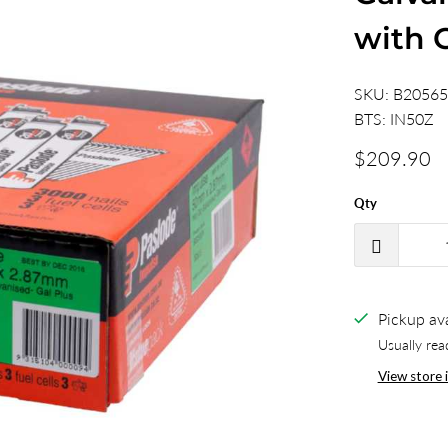
with 
SKU:
B2056
BTS:
IN50Z
$209.90
Qty
Pickup ava
Usually rea
View store 