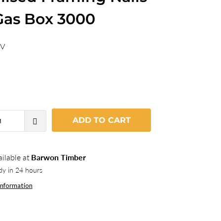
Gas Box 3000
5V
ADD TO CART
ilable at
Barwon Timber
dy in 24 hours
information