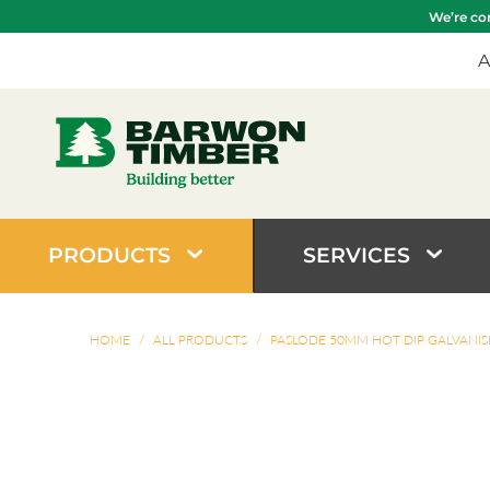
We’re com
A
PRODUCTS
SERVICES
HOME
/
ALL PRODUCTS
/
PASLODE 50MM HOT DIP GALVANIS