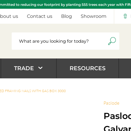
mitted to reducing our footprint by planting 555 trees each year with Fif
bout us
Contact us
Blog
Showroom
TRADE
RESOURCES
ED FRAMING NAILS WITH GAS BOX 3000
Paslode
Paslo
Galva