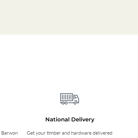
National Delivery
e Barwon
Get your timber and hardware delivered