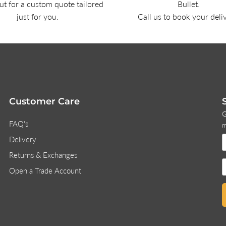
t for a custom quote tailored
Bullet.
just for you.
Call us to book your deli
Customer Care
G
FAQ's
m
Delivery
Returns & Exchanges
Open a Trade Account