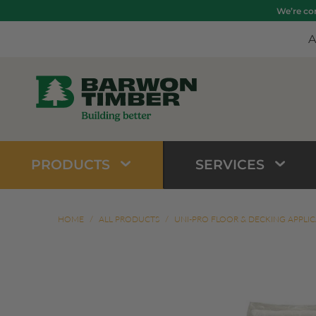
We’re com
A
PRODUCTS
SERVICES
HOME
/
ALL PRODUCTS
/
UNI-PRO FLOOR & DECKING APPLI