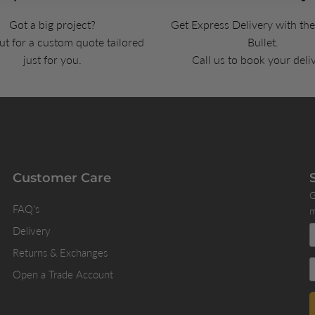
Got a big project?
Get Express Delivery with th
t for a custom quote tailored
Bullet.
just for you.
Call us to book your deli
Customer Care
G
FAQ's
m
Delivery
Returns & Exchanges
Open a Trade Account