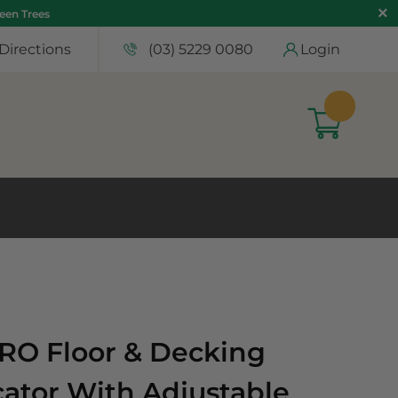
teen Trees
Directions
(03) 5229 0080
Login
RO Floor & Decking
cator With Adjustable